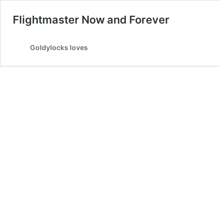
Flightmaster Now and Forever
Goldylocks loves